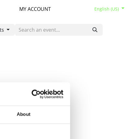
MY ACCOUNT
English (US)
ts
About