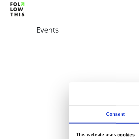
Events
Consent
This website uses cookies