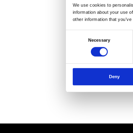
We use cookies to personalis
information about your use of
other information that you’ve
Consent
Necessary
Selection
Deny