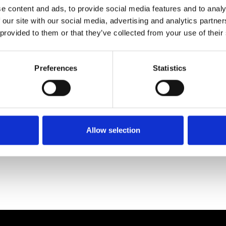
e content and ads, to provide social media features and to analy
 our site with our social media, advertising and analytics partn
 provided to them or that they’ve collected from your use of their
Preferences
Statistics
Allow selection