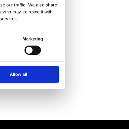
se our traffic. We also share
ers who may combine it with
 services.
Marketing
Allow all