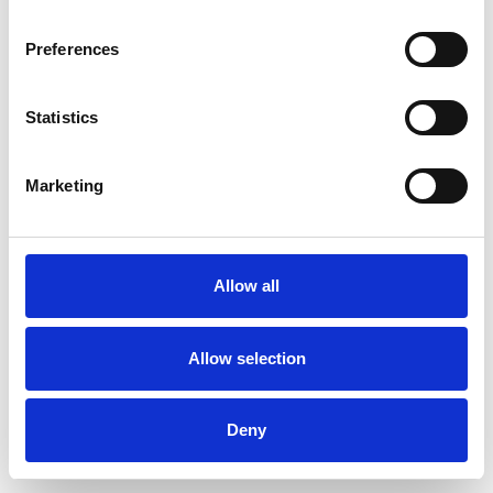
Preferences
Statistics
Marketing
Allow all
Allow selection
Deny