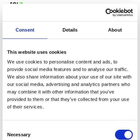
Consent
Details
About
This website uses cookies
We use cookies to personalise content and ads, to
provide social media features and to analyse our traffic.
We also share information about your use of our site with
our social media, advertising and analytics partners who
may combine it with other information that you’ve
provided to them or that they’ve collected from your use
of their services.
Consent
Necessary
Selection